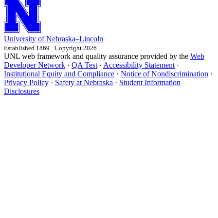
University
of
Nebraska–Lincoln
Established 1869 · Copyright 2026
UNL web framework and quality assurance provided by the
Web
Developer Network
·
QA Test
·
Accessibility Statement
·
Institutional Equity and Compliance
·
Notice of Nondiscrimination
·
Privacy Policy
·
Safety at Nebraska
·
Student Information
Disclosures