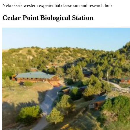
Nebraska's western experiential classroom and research hub
Cedar Point Biological Station