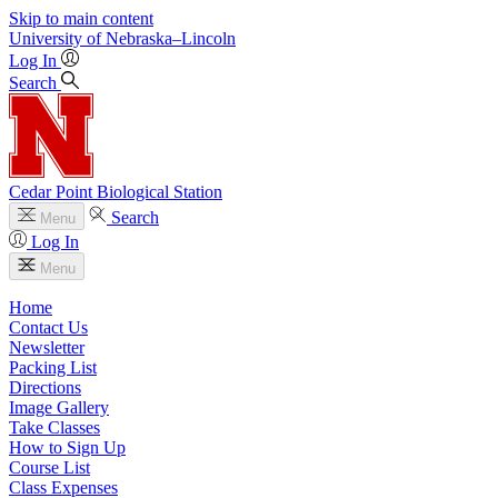
Skip to main content
University
of
Nebraska–Lincoln
Log In
Search
Cedar Point Biological Station
Search
Menu
Log In
Menu
Home
Contact Us
Newsletter
Packing List
Directions
Image Gallery
Take Classes
How to Sign Up
Course List
Class Expenses