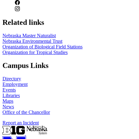
Related links
Nebraska Master Naturalist
Nebraska Environmental Trust
Organization of Biological Field Stations
Organization for Tropical Studies
Campus Links
Directory
Employment
Events
Libraries
Maps
News
Office of the Chancellor
Report an Incident