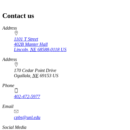
Contact us
https://
www.unl.edu
Address
1101 T Street
402B Manter Hall
Lincoln
,
NE
68588-0118
US
Address
170 Cedar Point Drive
Ogallala
,
NE
69153
US
Phone
402-472-5977
Email
cpbs@unl.edu
Social Media