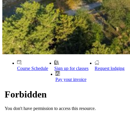
Course Schedule
Sign up for classes
Request lodging
Pay your invoice