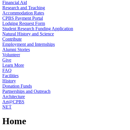
Financial Aid
Research and Teaching
Accommodation Rates
CPBS Payment Portal
Lodging Request Form
Student Research Funding Application
Natural History and Science
Contribute
Employment and Internships
Alumni Stories
Volunteer
Give
Learn More
FAQ
Facilities
History
Donation Funds
Partnerships and Outreach
Architecture
Art@CPBS
NET
Home