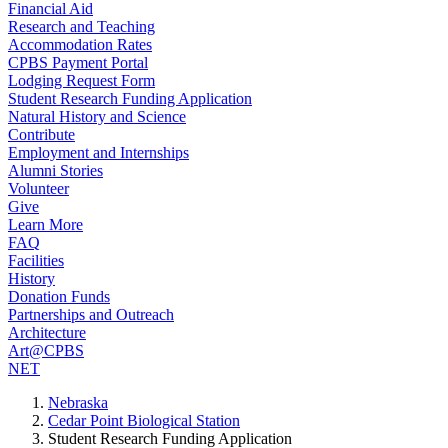
Financial Aid
Research and Teaching
Accommodation Rates
CPBS Payment Portal
Lodging Request Form
Student Research Funding Application
Natural History and Science
Contribute
Employment and Internships
Alumni Stories
Volunteer
Give
Learn More
FAQ
Facilities
History
Donation Funds
Partnerships and Outreach
Architecture
Art@CPBS
NET
Nebraska
Cedar Point Biological Station
Student Research Funding Application