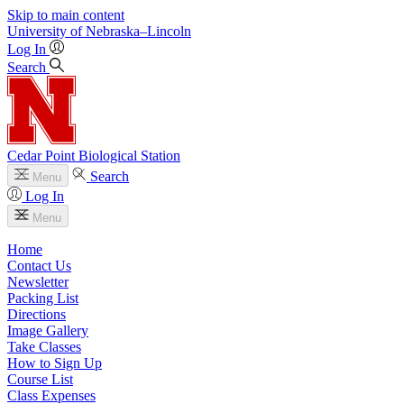
Skip to main content
University
of
Nebraska–Lincoln
Log In
Search
Cedar Point Biological Station
Search
Menu
Log In
Menu
Home
Contact Us
Newsletter
Packing List
Directions
Image Gallery
Take Classes
How to Sign Up
Course List
Class Expenses