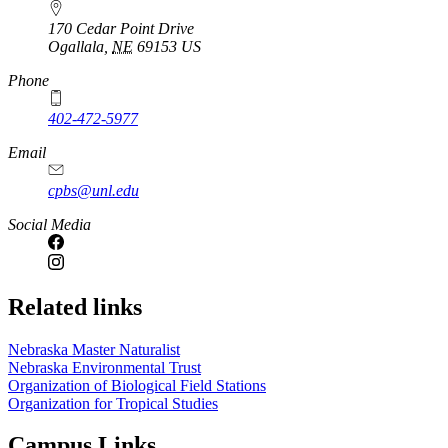
170 Cedar Point Drive
Ogallala
,
NE
69153
US
Phone
402-472-5977
Email
cpbs@unl.edu
Social Media
Related links
Nebraska Master Naturalist
Nebraska Environmental Trust
Organization of Biological Field Stations
Organization for Tropical Studies
Campus Links