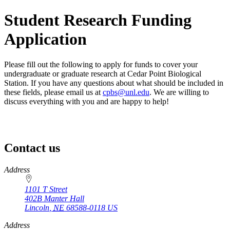
Student Research Funding
Application
Please fill out the following to apply for funds to cover your
undergraduate or graduate research at Cedar Point Biological
Station. If you have any questions about what should be included in
these fields, please email us at
cpbs@unl.edu
. We are willing to
discuss everything with you and are happy to help!
Contact us
https://
www.unl.edu
Address
1101 T Street
402B Manter Hall
Lincoln
,
NE
68588-0118
US
Address