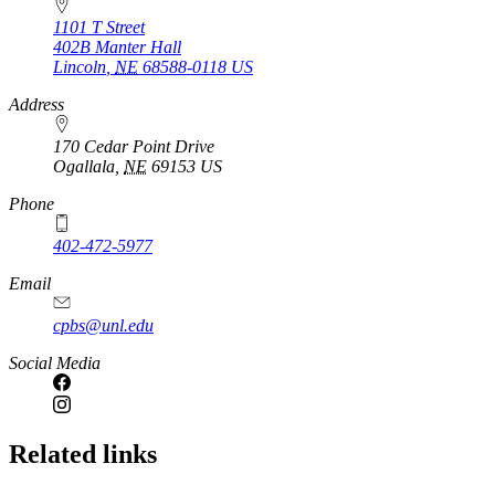
1101 T Street
402B Manter Hall
Lincoln
,
NE
68588-0118
US
Address
170 Cedar Point Drive
Ogallala
,
NE
69153
US
Phone
402-472-5977
Email
cpbs@unl.edu
Social Media
Related links