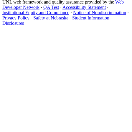
UNL web framework and quality assurance provided by the
Web
Developer Network
·
QA Test
·
Accessibility Statement
·
Institutional Equity and Compliance
·
Notice of Nondiscrimination
·
Privacy Policy
·
Safety at Nebraska
·
Student Information
Disclosures