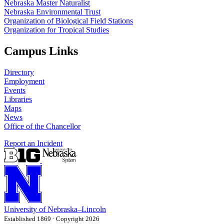
Nebraska Master Naturalist
Nebraska Environmental Trust
Organization of Biological Field Stations
Organization for Tropical Studies
Campus Links
Directory
Employment
Events
Libraries
Maps
News
Office of the Chancellor
Report an Incident
University
of
Nebraska–Lincoln
Established 1869 · Copyright 2026