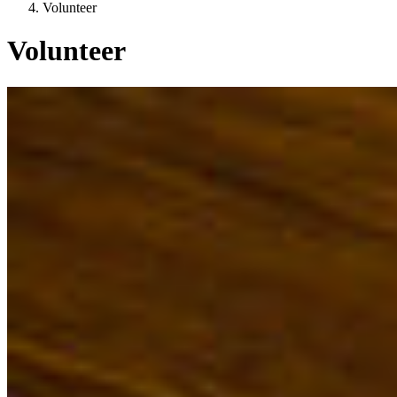
Volunteer
Volunteer