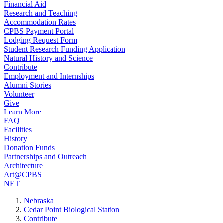
Financial Aid
Research and Teaching
Accommodation Rates
CPBS Payment Portal
Lodging Request Form
Student Research Funding Application
Natural History and Science
Contribute
Employment and Internships
Alumni Stories
Volunteer
Give
Learn More
FAQ
Facilities
History
Donation Funds
Partnerships and Outreach
Architecture
Art@CPBS
NET
Nebraska
Cedar Point Biological Station
Contribute