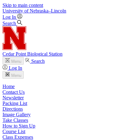
Skip to main content
University
of
Nebraska–Lincoln
Log In
Search
Cedar Point Biological Station
Search
Menu
Log In
Menu
Home
Contact Us
Newsletter
Packing List
Directions
Image Gallery
Take Classes
How to Sign Up
Course List
Class Expenses