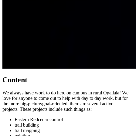
Content
We always have work to do here on campus in rural Ogallala! We
love for anyone to come out to help with day to day work, but for
the more big-picture/goal-oriented, there are several active
projects. These projects include such things as:
Eastern Redcedar control
trail building
trail mapping
painting