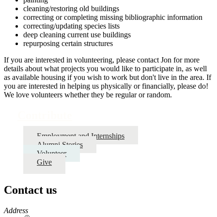
cleaning/restoring old buildings
correcting or completing missing bibliographic information
correcting/updating species lists
deep cleaning current use buildings
repurposing certain structures
If you are interested in volunteering, please contact Jon for more
details about what projects you would like to participate in, as well
as available housing if you wish to work but don't live in the area. If
you are interested in helping us physically or financially, please do!
We love volunteers whether they be regular or random.
Contribute
Employment and Internships
Alumni Stories
Volunteer
Give
Contact us
https://
www.unl.edu
Address