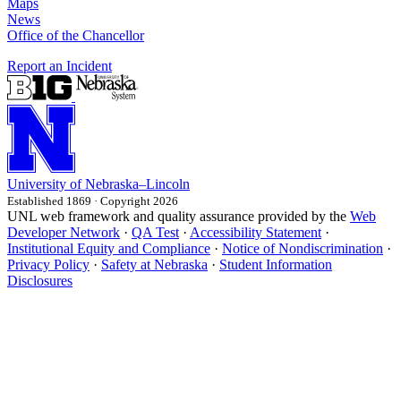
Maps
News
Office of the Chancellor
Report an Incident
University
of
Nebraska–Lincoln
Established 1869 · Copyright 2026
UNL web framework and quality assurance provided by the
Web
Developer Network
·
QA Test
·
Accessibility Statement
·
Institutional Equity and Compliance
·
Notice of Nondiscrimination
·
Privacy Policy
·
Safety at Nebraska
·
Student Information
Disclosures