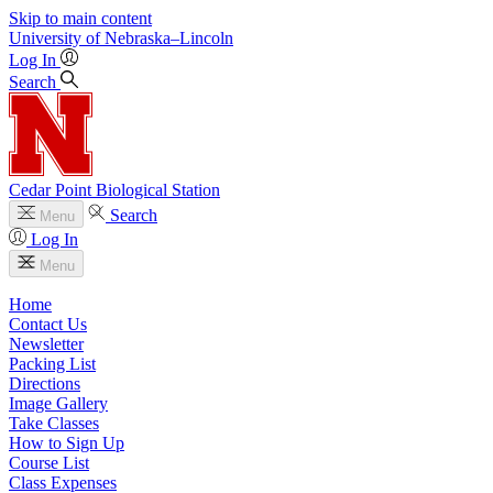
Skip to main content
University
of
Nebraska–Lincoln
Log In
Search
Cedar Point Biological Station
Search
Menu
Log In
Menu
Home
Contact Us
Newsletter
Packing List
Directions
Image Gallery
Take Classes
How to Sign Up
Course List
Class Expenses