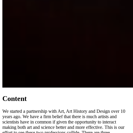
Content
We started a partnership with Art, Art History and Design over 10
years ago. We have a firm belief that there is much artists and
scientists have in common if given the opportunity to interact
making both art and science better and more effective. This is our
effort to see these two professions collide. There are three