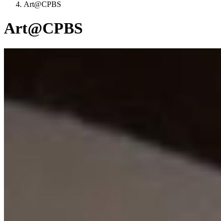
Art@CPBS
Art@CPBS