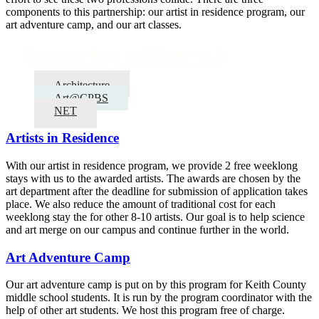
components to this partnership: our artist in residence program, our
art adventure camp, and our art classes.
Partnerships and Outreach
Architecture
Art@CPBS
NET
Artists in Residence
With our artist in residence program, we provide 2 free weeklong
stays with us to the awarded artists. The awards are chosen by the
art department after the deadline for submission of application takes
place. We also reduce the amount of traditional cost for each
weeklong stay the for other 8-10 artists. Our goal is to help science
and art merge on our campus and continue further in the world.
Art Adventure Camp
Our art adventure camp is put on by this program for Keith County
middle school students. It is run by the program coordinator with the
help of other art students. We host this program free of charge.