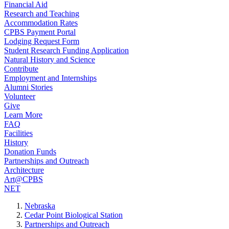
Financial Aid
Research and Teaching
Accommodation Rates
CPBS Payment Portal
Lodging Request Form
Student Research Funding Application
Natural History and Science
Contribute
Employment and Internships
Alumni Stories
Volunteer
Give
Learn More
FAQ
Facilities
History
Donation Funds
Partnerships and Outreach
Architecture
Art@CPBS
NET
Nebraska
Cedar Point Biological Station
Partnerships and Outreach