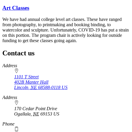
Art Classes
We have had annual college level art classes. These have ranged
from photography, to printmaking and booking binding, to
watercolor and sculpture. Unfortunately, COVID-19 has put a strain
on this portion. The program chair is actively looking for outside
funding to get these classes going again.
Contact us
https://
www.unl.edu
Address
1101 T Street
402B Manter Hall
Lincoln
,
NE
68588-0118
US
Address
170 Cedar Point Drive
Ogallala
,
NE
69153
US
Phone