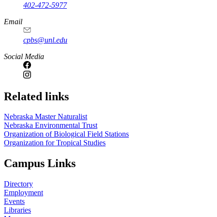
402-472-5977
Email
cpbs@unl.edu
Social Media
Related links
Nebraska Master Naturalist
Nebraska Environmental Trust
Organization of Biological Field Stations
Organization for Tropical Studies
Campus Links
Directory
Employment
Events
Libraries