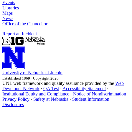
Events
Libraries
Maps
News
Office of the Chancellor
Report an Incident
University
of
Nebraska–Lincoln
Established 1869 · Copyright 2026
UNL web framework and quality assurance provided by the
Web
Developer Network
·
QA Test
·
Accessibility Statement
·
Institutional Equity and Compliance
·
Notice of Nondiscrimination
·
Privacy Policy
·
Safety at Nebraska
·
Student Information
Disclosures