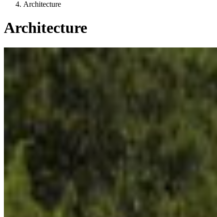
Architecture
Architecture