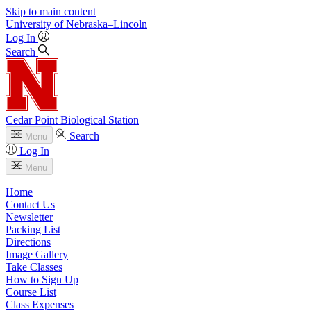
Skip to main content
University
of
Nebraska–Lincoln
Log In
Search
Cedar Point Biological Station
Search
Menu
Log In
Menu
Home
Contact Us
Newsletter
Packing List
Directions
Image Gallery
Take Classes
How to Sign Up
Course List
Class Expenses