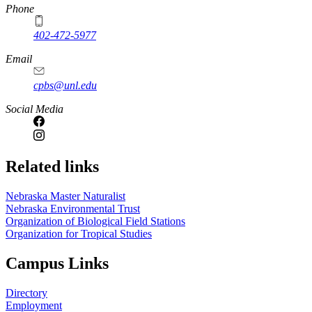
Phone
402-472-5977
Email
cpbs@unl.edu
Social Media
Related links
Nebraska Master Naturalist
Nebraska Environmental Trust
Organization of Biological Field Stations
Organization for Tropical Studies
Campus Links
Directory
Employment