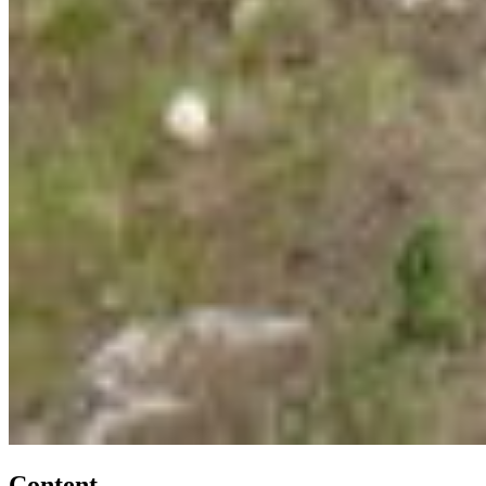
Content