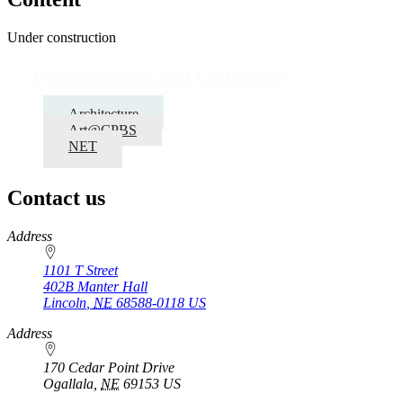
Under construction
Partnerships and Outreach
Architecture
Art@CPBS
NET
Contact us
https://
www.unl.edu
Address
1101 T Street
402B Manter Hall
Lincoln
,
NE
68588-0118
US
Address
170 Cedar Point Drive
Ogallala
,
NE
69153
US