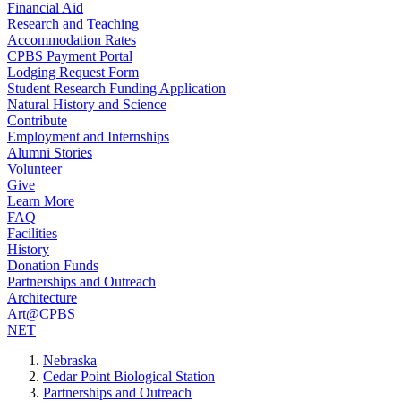
Financial Aid
Research and Teaching
Accommodation Rates
CPBS Payment Portal
Lodging Request Form
Student Research Funding Application
Natural History and Science
Contribute
Employment and Internships
Alumni Stories
Volunteer
Give
Learn More
FAQ
Facilities
History
Donation Funds
Partnerships and Outreach
Architecture
Art@CPBS
NET
Nebraska
Cedar Point Biological Station
Partnerships and Outreach